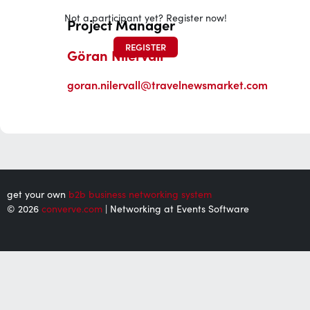
Not a participant yet? Register now!
Project Manager
REGISTER
Göran Nilervall
goran.nilervall@travelnewsmarket.com
get your own
b2b business networking system
© 2026
converve.com
| Networking at Events Software