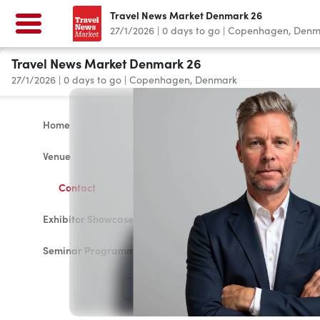
Travel News Market Denmark 26
27/1/2026
|
0
days to go
|
Copenhagen, Denm
Travel News Market Denmark 26
27/1/2026
|
0
days to go
|
Copenhagen, Denmark
Home
Venue
Contact
Exhibitor Showcase 2026
Seminar Programme
LOG IN