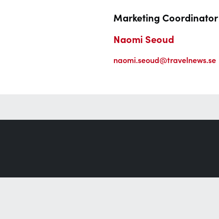
Marketing Coordinator
Naomi Seoud
naomi.seoud@travelnews.se