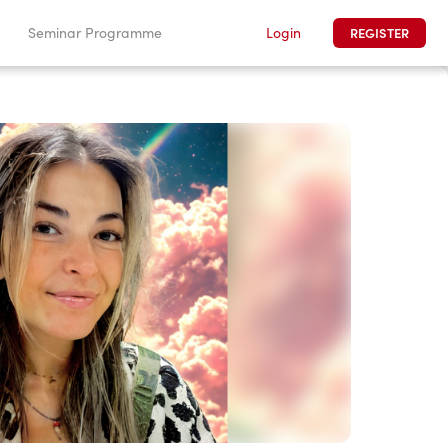
Login
Seminar Programme
REGISTER