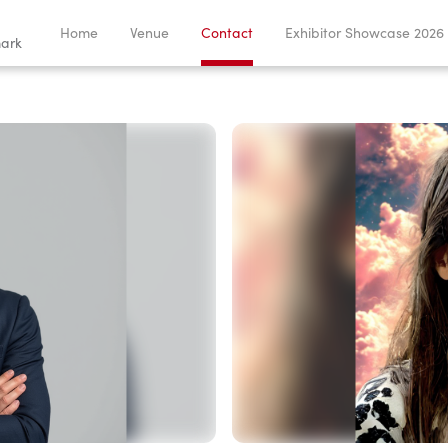
Home
Venue
Contact
Exhibitor Showcase 2026
ark