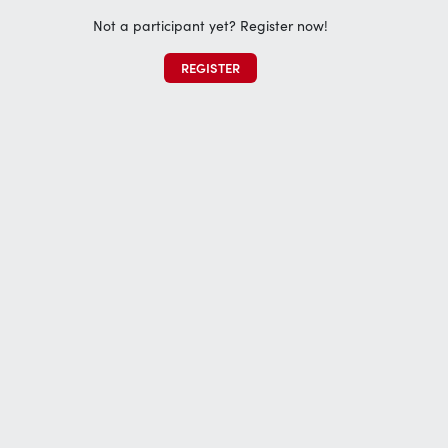
Not a participant yet? Register now!
REGISTER