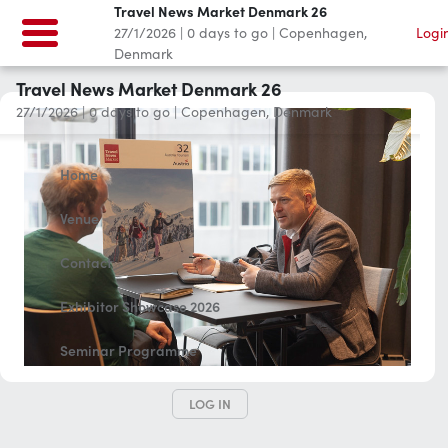
Travel News Market Denmark 26
27/1/2026
|
0
days to go
|
Copenhagen,
Logi
Denmark
Travel News Market Denmark 26
27/1/2026
|
0
days to go
|
Copenhagen, Denmark
Home
Venue
Contact
Exhibitor Showcase 2026
Seminar Programme
LOG IN