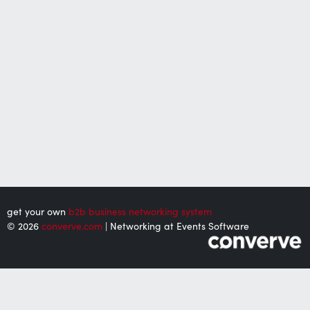
get your own
b2b business networking system
© 2026
converve.com
| Networking at Events Software