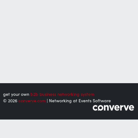
get your own
b2b business networking system
© 2026
converve.com
| Networking at Events Software