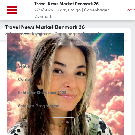
Travel News Market Denmark 26
27/1/2026
|
0
days to go
|
Copenhagen,
Logi
Denmark
Travel News Market Denmark 26
27/1/2026
|
0
days to go
|
Copenhagen, Denmark
Home
Venue
Contact
Exhibitor Showcase 2026
Seminar Programme
LOG IN