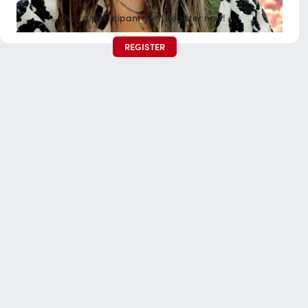
Not a participant yet? Register now!
REGISTER